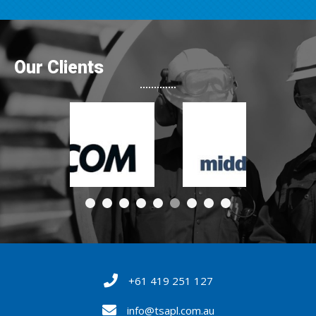
Our Clients
+61 419 251 127
info@tsapl.com.au