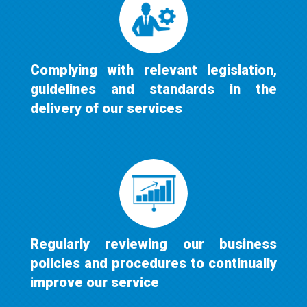
Complying with relevant legislation,
guidelines and standards in the
delivery of our services
Regularly reviewing our business
policies and procedures to continually
improve our service