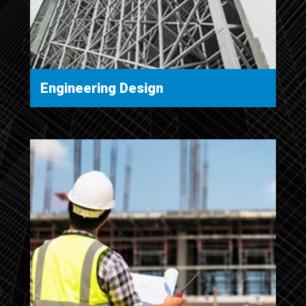
Engineering Design