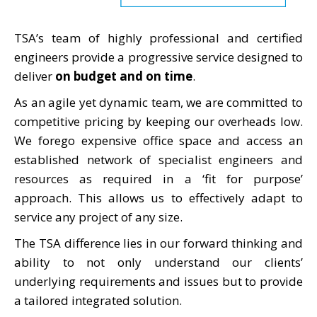
TSA’s team of highly professional and certified
engineers provide a progressive service designed to
deliver
on budget and on time
.
As an agile yet dynamic team, we are committed to
competitive pricing by keeping our overheads low.
We forego expensive office space and access an
established network of specialist engineers and
resources as required in a ‘fit for purpose’
approach. This allows us to effectively adapt to
service any project of any size.
The TSA difference lies in our forward thinking and
ability to not only understand our clients’
underlying requirements and issues but to provide
a tailored integrated solution.