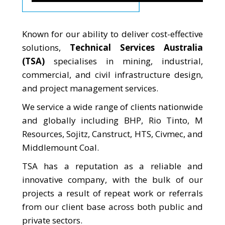
Known for our ability to deliver cost-effective
solutions,
Technical Services Australia
(TSA)
specialises in mining, industrial,
commercial, and civil infrastructure design,
and project management services.
We service a wide range of clients nationwide
and globally including BHP, Rio Tinto, M
Resources, Sojitz, Canstruct, HTS, Civmec, and
Middlemount Coal.
TSA has a reputation as a reliable and
innovative company, with the bulk of our
projects a result of repeat work or referrals
from our client base across both public and
private sectors.