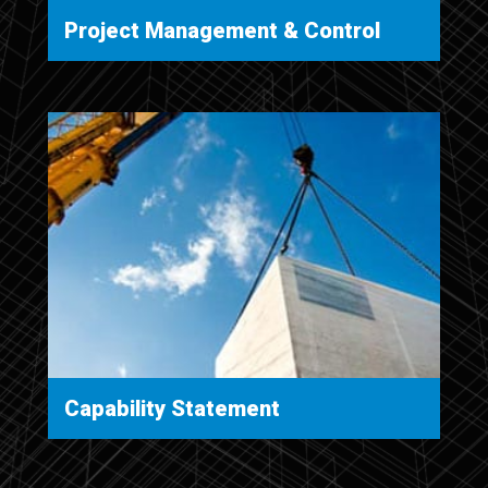
Project Management & Control
Capability Statement