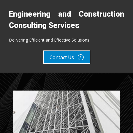
Engineering and Construction
Engineering and Construction
Consulting Services
Consulting Services
Delivering Efficient and Effective Solutions
Delivering Efficient and Effective Solutions
Contact Us
Contact Us