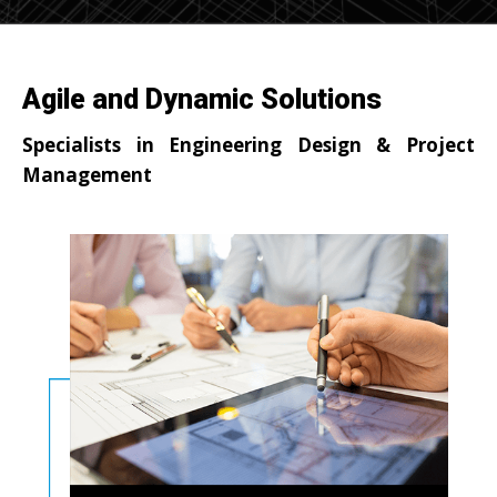
Agile and Dynamic Solutions
Specialists in Engineering Design & Project
Management