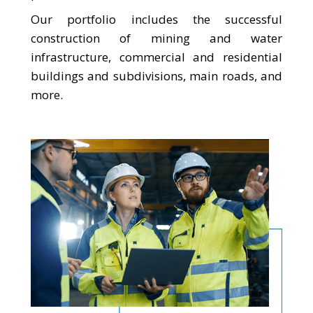
Our portfolio includes the successful
construction of mining and water
infrastructure, commercial and residential
buildings and subdivisions, main roads, and
more.