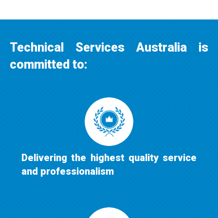
Technical Services Australia is
committed to:
Delivering the highest quality service
and professionalism